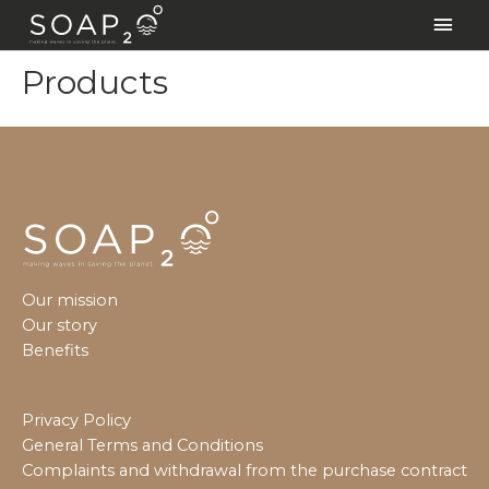
Skip
Main
to
Men
content
Products
Our mission
Our story
Benefits
Privacy Policy
General Terms and Conditions
Complaints and withdrawal from the purchase contract