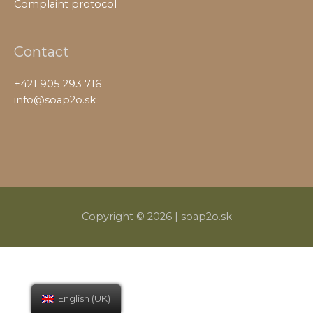
Complaint protocol
Contact
+421 905 293 716
info@soap2o.sk
Copyright © 2026 |
soap2o.sk
English (UK)