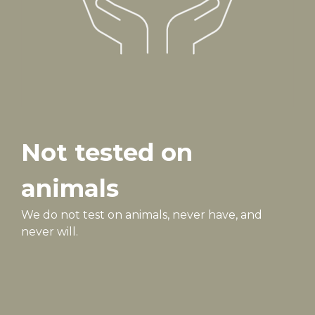
Not tested on
animals
We do not test on animals, never have, and
never will.