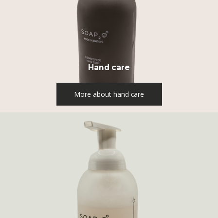
Hand care
More about hand care