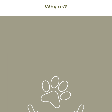
Why us?