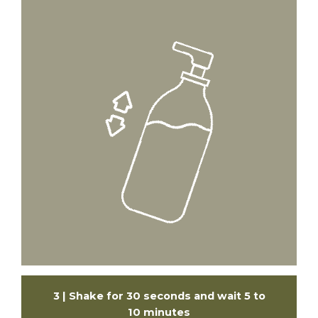
3 | Shake for 30 seconds and wait 5 to
10 minutes