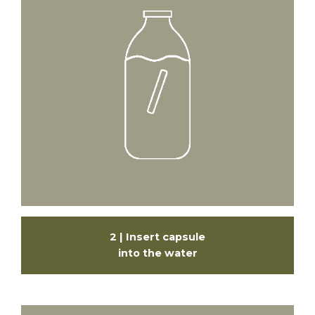
2 | Insert capsule
into the water