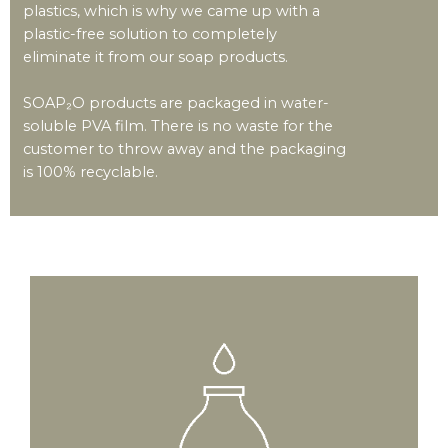
plastics, which is why we came up with a
plastic-free solution to completely
eliminate it from our soap products.
SOAP₂O products are packaged in water-
soluble PVA film. There is no waste for the
customer to throw away and the packaging
is 100% recyclable.