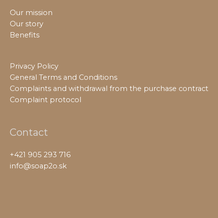
Our mission
Our story
Benefits
Privacy Policy
General Terms and Conditions
Complaints and withdrawal from the purchase contract
Complaint protocol
Contact
+421 905 293 716
info@soap2o.sk