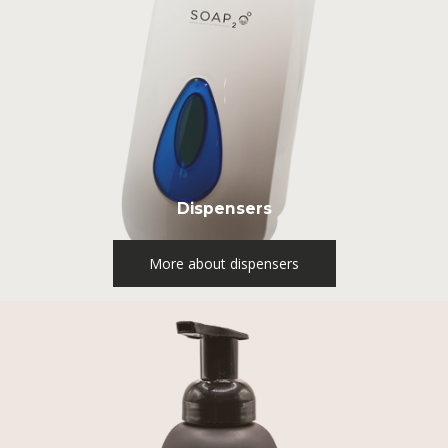
Dispensers
More about dispensers