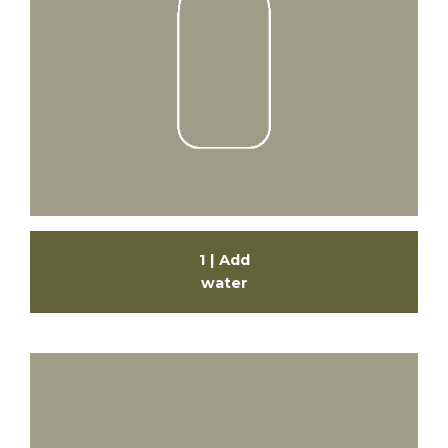
1 | Add
water