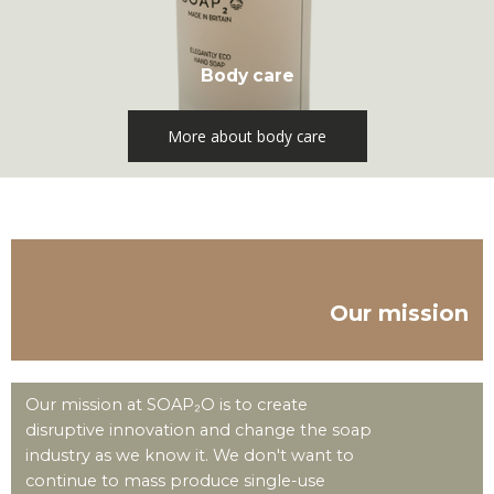
Body care
More about body care
Our mission
Our mission at SOAP₂O is to create
disruptive innovation and change the soap
industry as we know it. We don't want to
continue to mass produce single-use