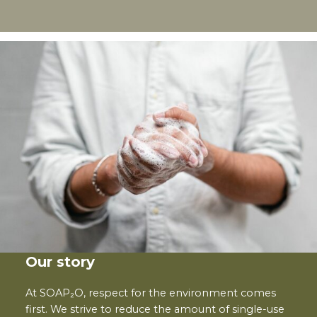
Our story
At SOAP₂O, respect for the environment comes
first. We strive to reduce the amount of single-use