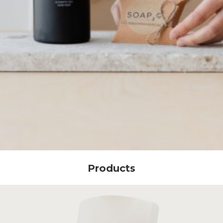
Products