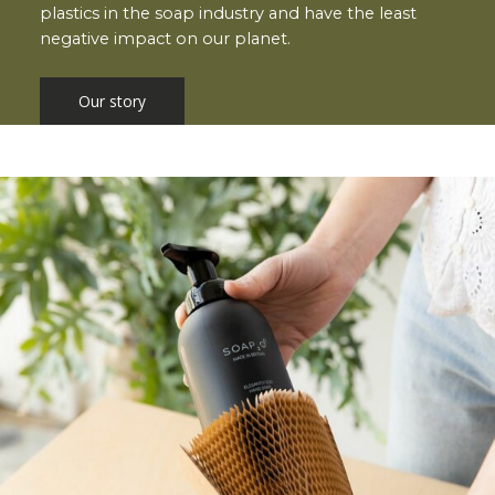
plastics in the soap industry and have the least
negative impact on our planet.
Our story