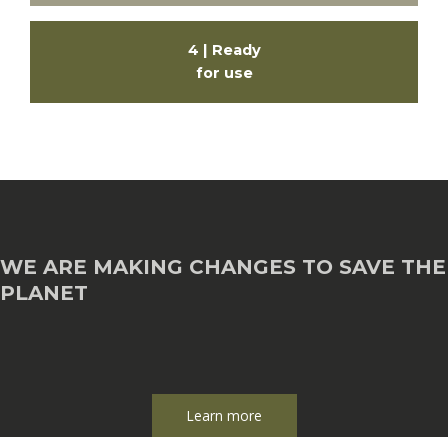
4 | Ready
for use
WE ARE MAKING CHANGES TO SAVE THE
PLANET
Learn more