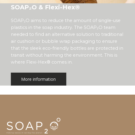
SOAP₂O & Flexi-Hex®
SOAP₂O aims to reduce the amount of single-use
plastics in the soap industry. The SOAP₂O team
needed to find an alternative solution to traditional
air cushion or bubble wrap packaging to ensure
that the sleek eco-friendly bottles are protected in
transit without harming the environment. This is
where Flexi-Hex® comes in.
More information